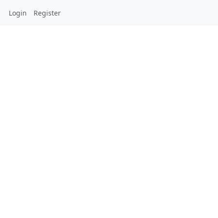
Login
Register