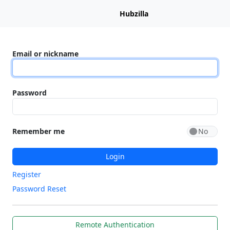
Hubzilla
Email or nickname
Password
Remember me
Login
Register
Password Reset
Remote Authentication