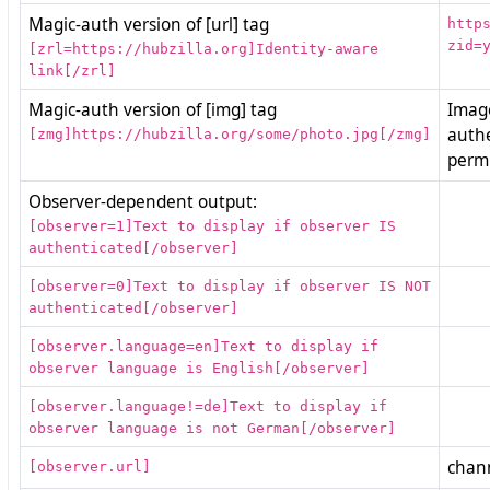
Magic-auth version of [url] tag
http
zid=
[zrl=https://hubzilla.org]Identity-aware
link[/zrl]
Magic-auth version of [img] tag
Image
auth
[zmg]https://hubzilla.org/some/photo.jpg[/zmg]
permi
Observer-dependent output:
[observer=1]Text to display if observer IS
authenticated[/observer]
[observer=0]Text to display if observer IS NOT
authenticated[/observer]
[observer.language=en]Text to display if
observer language is English[/observer]
[observer.language!=de]Text to display if
observer language is not German[/observer]
chann
[observer.url]