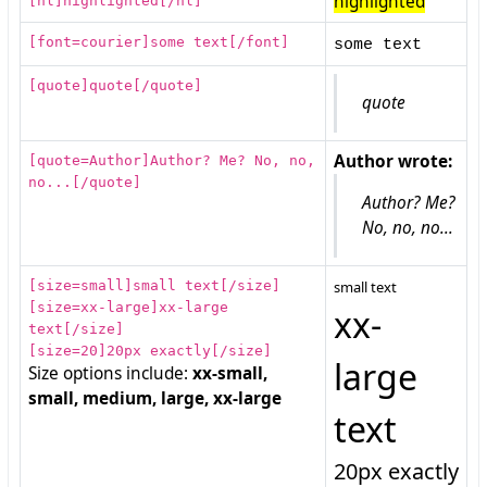
highlighted
[font=courier]some text[/font]
some text
[quote]quote[/quote]
quote
Author wrote:
[quote=Author]Author? Me? No, no,
no...[/quote]
Author? Me?
No, no, no...
[size=small]small text[/size]
small text
[size=xx-large]xx-large
xx-
text[/size]
[size=20]20px exactly[/size]
large
Size options include:
xx-small,
small, medium, large, xx-large
text
20px exactly