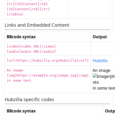
[tr][td]Content[/td]
[td]Content[/td][/tr]
[/table]
Links and Embedded Content
BBcode syntax
Output
[video]video URL[/video]
[audio]audio URL[/audio]
Hubzilla
[url=https://hubzilla.org]Hubzilla[/url]
An image
An image
[img]https://example.org/image.jpg[/img]
in some text
in some tex
Hubzilla specific codes
BBcode syntax
Outp