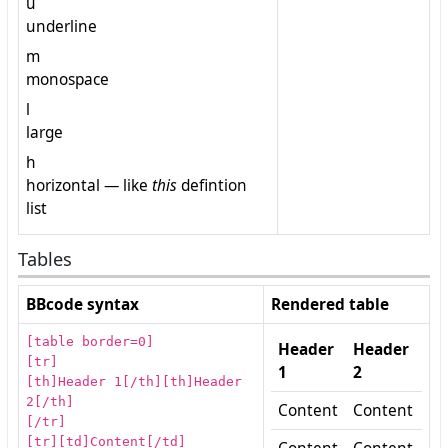
u
underline
m
monospace
l
large
h
horizontal — like
this
defintion
list
Tables
BBcode syntax
Rendered table
[table border=0]
Header
Header
[tr]
1
2
[th]Header 1[/th][th]Header
2[/th]
Content
Content
[/tr]
[tr][td]Content[/td]