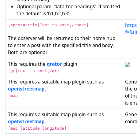
Optional param: 'data-toc-headings'. If omitted
the default is 'h1,h2,h3'
https
[rpost=title]Text to post[/rpost]
f=&ti
The observer will be returned to their home hub
to enter a post with the specified title and body.
Both are optional
This requires the
qrator
plugin.
[qr]text to post[/qr]
This requires a suitable map plugin such as
Gener
openstreetmap
.
the c
of th
[map]
is en
This requires a suitable map plugin such as
Gener
openstreetmap
.
coord
[map=latitude,longitude]