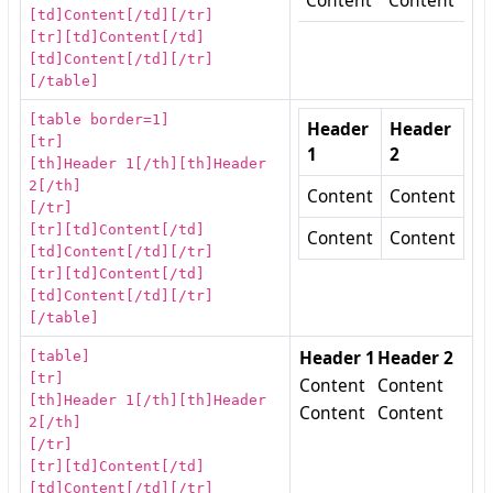
Content
Content
[td]Content[/td][/tr]
[tr][td]Content[/td]
[td]Content[/td][/tr]
[/table]
[table border=1]
Header
Header
[tr]
1
2
[th]Header 1[/th][th]Header
2[/th]
Content
Content
[/tr]
[tr][td]Content[/td]
Content
Content
[td]Content[/td][/tr]
[tr][td]Content[/td]
[td]Content[/td][/tr]
[/table]
[table]
Header 1
Header 2
[tr]
Content
Content
[th]Header 1[/th][th]Header
Content
Content
2[/th]
[/tr]
[tr][td]Content[/td]
[td]Content[/td][/tr]