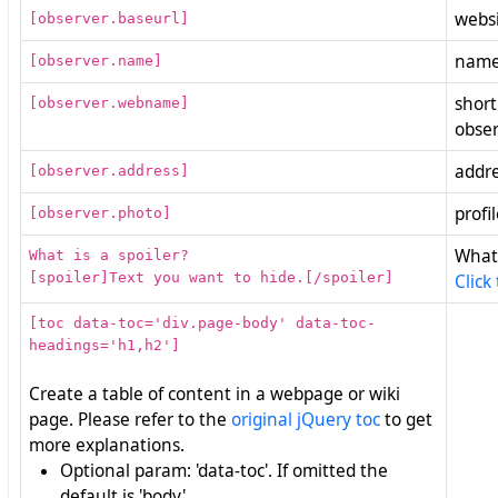
websi
[observer.baseurl]
name
[observer.name]
short
[observer.webname]
obse
addre
[observer.address]
profi
[observer.photo]
What 
What is a spoiler?
[spoiler]Text you want to hide.[/spoiler]
Click
[toc data-toc='div.page-body' data-toc-
headings='h1,h2']
Create a table of content in a webpage or wiki
page. Please refer to the
original jQuery toc
to get
more explanations.
Optional param: 'data-toc'. If omitted the
default is 'body'