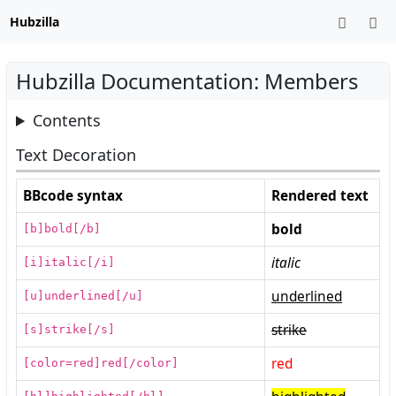
Hubzilla
Hubzilla Documentation: Members
Contents
Text Decoration
BBcode syntax
Rendered text
bold
[b]bold[/b]
italic
[i]italic[/i]
underlined
[u]underlined[/u]
strike
[s]strike[/s]
red
[color=red]red[/color]
[hl]highlighted[/hl]