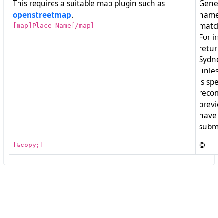
This requires a suitable map plugin such as
Gener
openstreetmap
.
named
match
[map]Place Name[/map]
For i
retur
Sydne
unles
is spe
reco
previ
have 
submi
©
[&copy;]