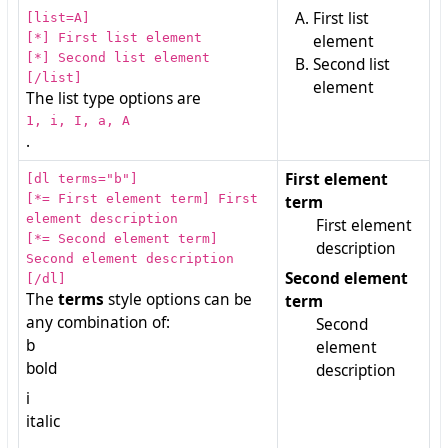
First list
[list=A]
[*] First list element
element
[*] Second list element
Second list
[/list]
element
The list type options are
1, i, I, a, A
.
First element
[dl terms="b"]
[*= First element term] First
term
element description
First element
[*= Second element term]
description
Second element description
Second element
[/dl]
The
terms
style options can be
term
any combination of:
Second
b
element
bold
description
i
italic