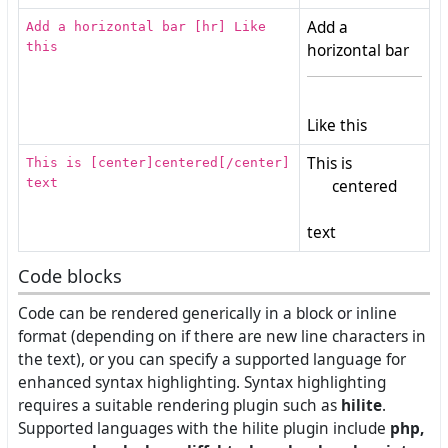
Add a
Add a horizontal bar [hr] Like
this
horizontal bar
Like this
This is
This is [center]centered[/center]
text
centered
text
Code blocks
Code can be rendered generically in a block or inline
format (depending on if there are new line characters in
the text), or you can specify a supported language for
enhanced syntax highlighting. Syntax highlighting
requires a suitable rendering plugin such as
hilite
.
Supported languages with the hilite plugin include
php,