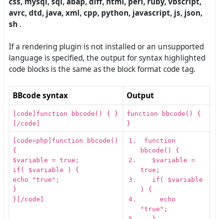
css, mysql, sql, abap, diff, html, perl, ruby, vbscript,
avrc, dtd, java, xml, cpp, python, javascript, js, json,
sh
.
If a rendering plugin is not installed or an unsupported
language is specified, the output for syntax highlighted
code blocks is the same as the block format code tag.
BBcode syntax
Output
[code]function bbcode() { }
function bbcode() {
[/code]
}
[code=php]function bbcode()
function
{
bbcode
(
)
{
$variable = true;
$variable
=
if( $variable ) {
true
;
echo "true";
if
(
$variable
}
)
{
}[/code]
echo
"
true
"
;
}