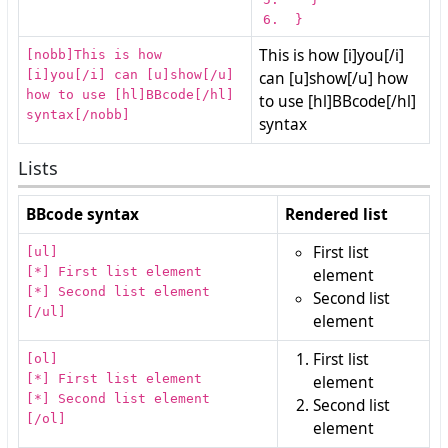
}
This is how [i]you[/i]
[nobb]This is how
[i]you[/i] can [u]show[/u]
can [u]show[/u] how
how to use [hl]BBcode[/hl]
to use [hl]BBcode[/hl]
syntax[/nobb]
syntax
Lists
BBcode syntax
Rendered list
First list
[ul]
[*] First list element
element
[*] Second list element
Second list
[/ul]
element
First list
[ol]
[*] First list element
element
[*] Second list element
Second list
[/ol]
element